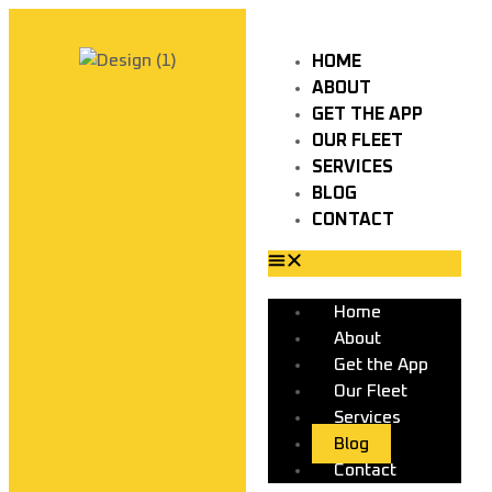
HOME
ABOUT
GET THE APP
OUR FLEET
SERVICES
BLOG
CONTACT
Home
About
Get the App
Our Fleet
Services
Blog
Contact