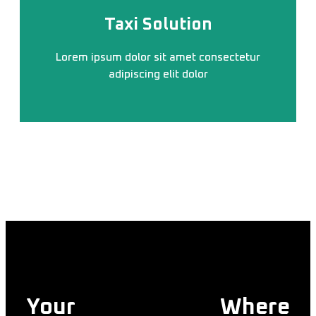
Taxi Solution
Lorem ipsum dolor sit amet consectetur
adipiscing elit dolor
Your
Trusted Taxi
Where