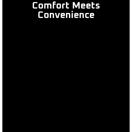
Comfort Meets
Convenience