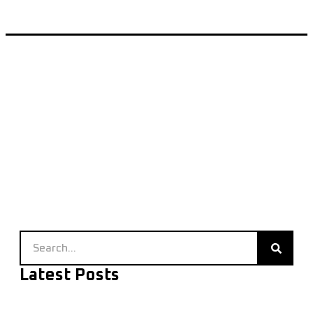
Latest Posts