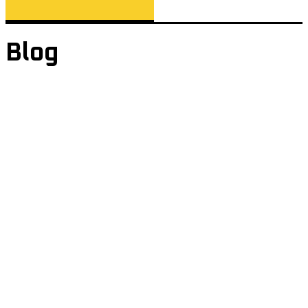
Blog
Page: Blog