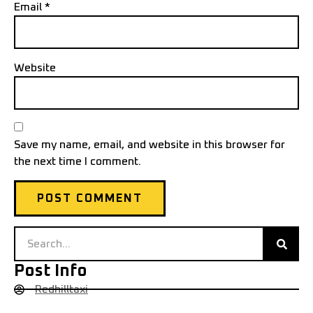
Email
*
Website
Save my name, email, and website in this browser for
the next time I comment.
Post Info
Redhilltaxi