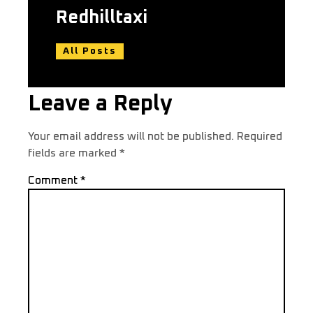
Redhilltaxi
All Posts
Leave a Reply
Your email address will not be published.
Required
fields are marked
*
Comment
*