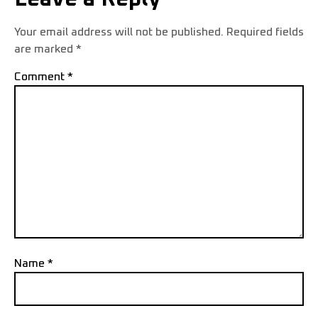
Your email address will not be published.
Required fields
are marked
*
Comment
*
Name
*