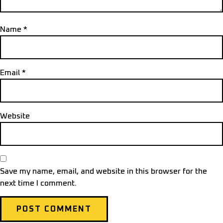
Name
*
Email
*
Website
Save my name, email, and website in this browser for the
next time I comment.