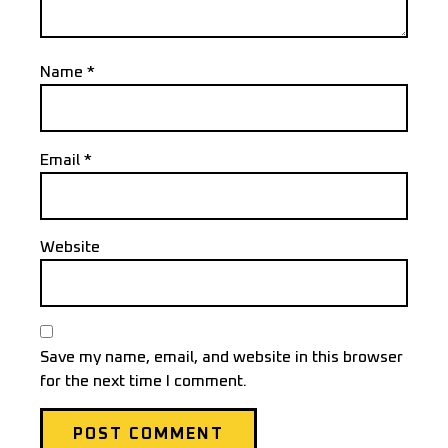
Name
*
Email
*
Website
Save my name, email, and website in this browser
for the next time I comment.