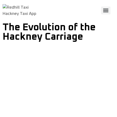
Hackney Taxi App
The Evolution of the
Hackney Carriage
The Evolution of the
Hackney Carriage