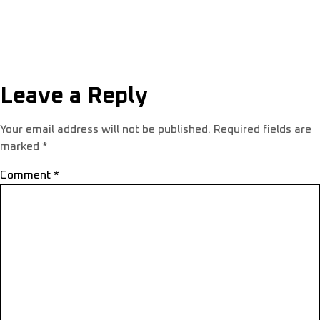
Leave a Reply
Your email address will not be published.
Required fields are
marked
*
Comment
*