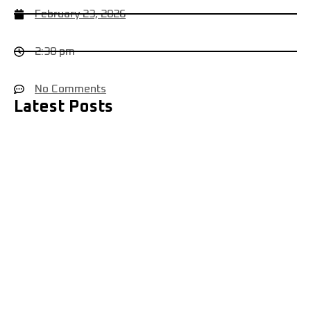
February 23, 2026
2:38 pm
No Comments
Latest Posts