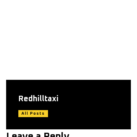
Redhilltaxi
All Posts
Leave a Reply