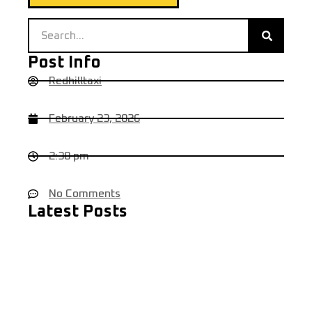
Post Info
Redhilltaxi
February 23, 2026
2:38 pm
No Comments
Latest Posts