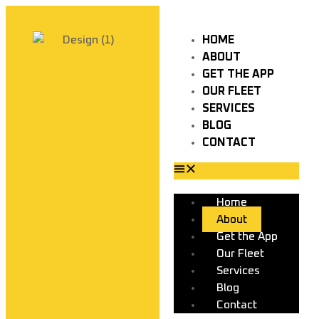
HOME
ABOUT
GET THE APP
OUR FLEET
SERVICES
BLOG
CONTACT
Home
About
Get the App
Our Fleet
Services
Blog
Contact