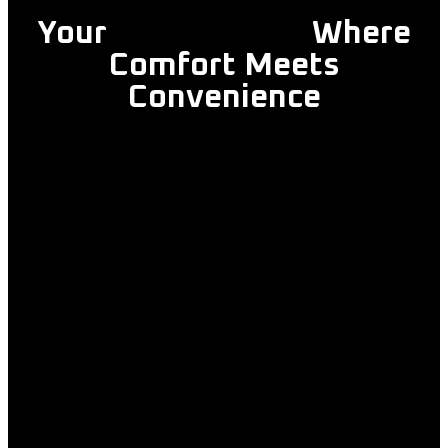
Your
Trusted Taxi
Where
Comfort Meets
Convenience