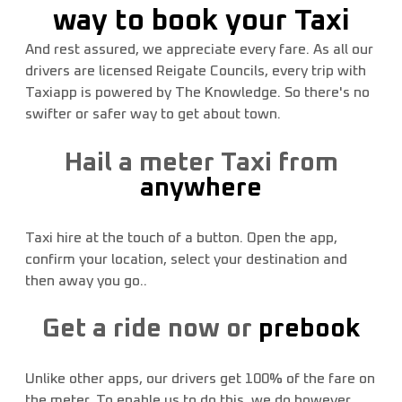
way to book your Taxi
CLICK HERE
And rest assured, we appreciate every fare. As all our
drivers are licensed Reigate Councils, every trip with
Taxiapp is powered by The Knowledge. So there's no
swifter or safer way to get about town.
Hail a meter Taxi from
anywhere
Taxi hire at the touch of a button. Open the app,
confirm your location, select your destination and
then away you go..
Get a ride now or
prebook
Unlike other apps, our drivers get 100% of the fare on
the meter. To enable us to do this, we do however