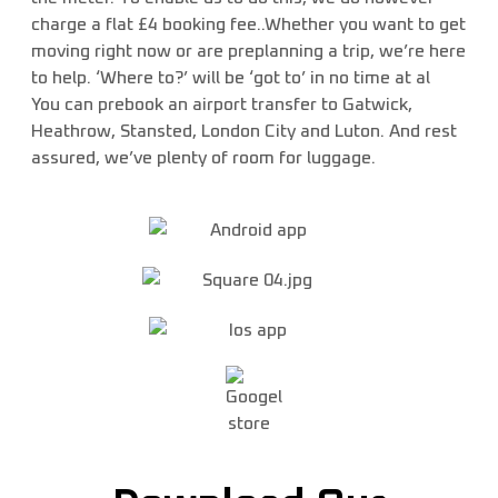
charge a flat £4 booking fee..Whether you want to get
moving right now or are preplanning a trip, we’re here
to help. ‘Where to?’ will be ‘got to’ in no time at al
You can prebook an airport transfer to Gatwick,
Heathrow, Stansted, London City and Luton. And rest
assured, we’ve plenty of room for luggage.