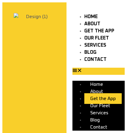
HOME
ABOUT
GET THE APP
OUR FLEET
SERVICES
BLOG
CONTACT
Home
About
Get the App
Our Fleet
Services
Blog
Contact