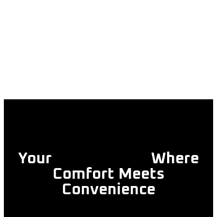
Your
Trusted Taxi
Where
Comfort Meets
Convenience