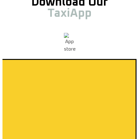
Download Our
TaxiApp