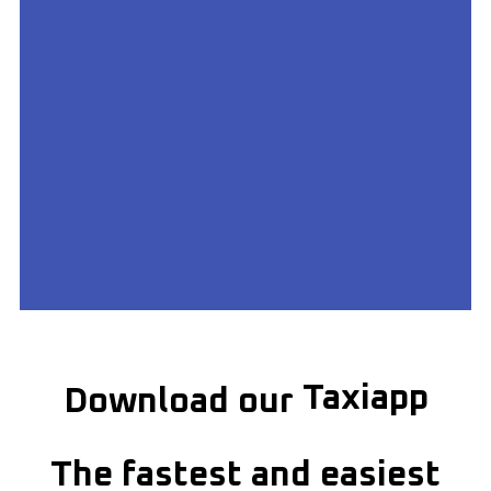
Get on Google
Play Store
Taxiapp
Download our
Download Redhill Taxiapp &
get moving
The fastest and easiest